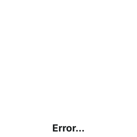
Error...