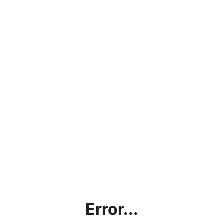
Error...