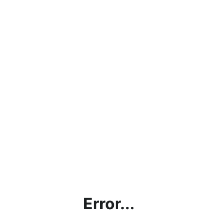
Error...