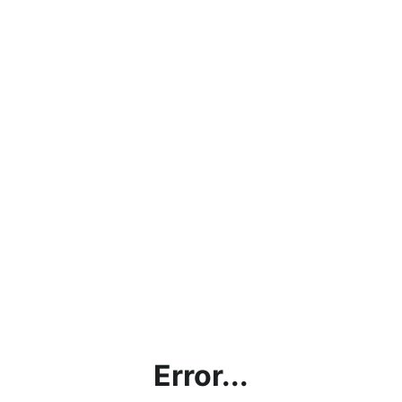
Error...