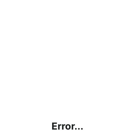
Error...