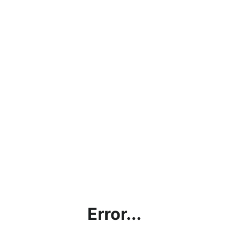
Error...