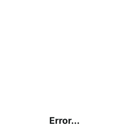
Error...