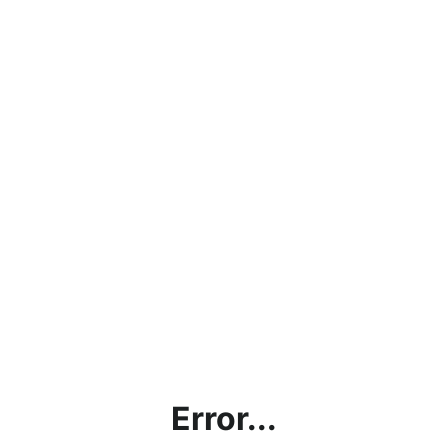
Error...