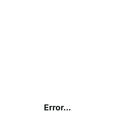
Error...