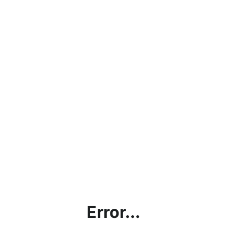
Error...