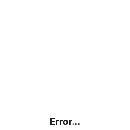
Error...