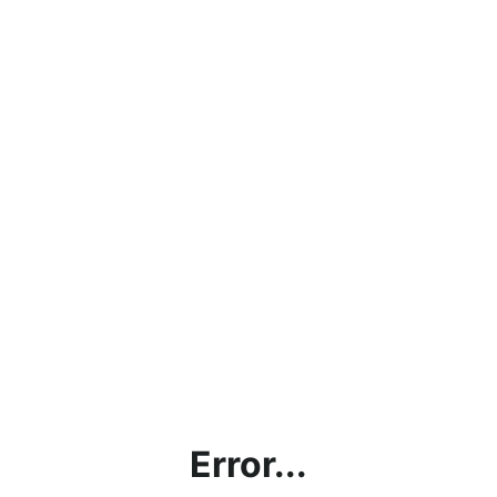
Error...