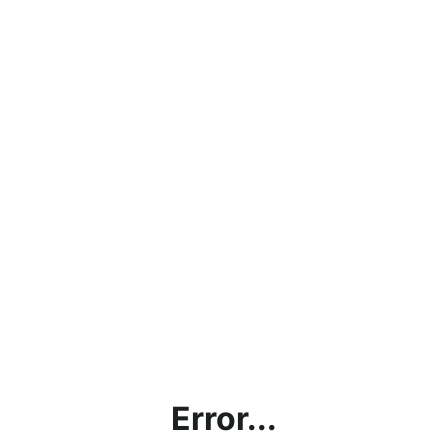
Error...