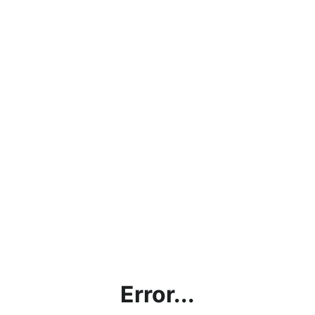
Error...