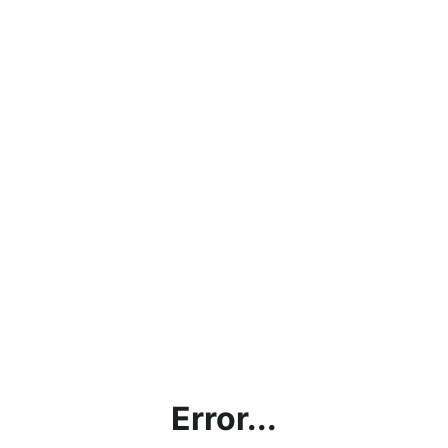
Error...