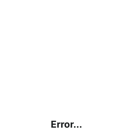
Error...