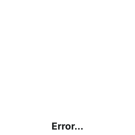
Error...