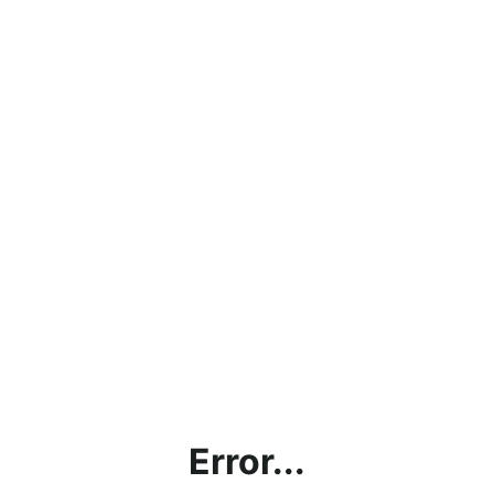
Error...