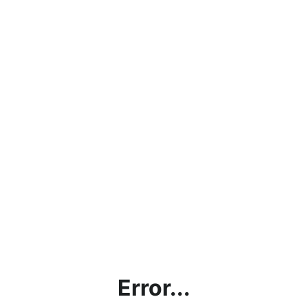
Error...