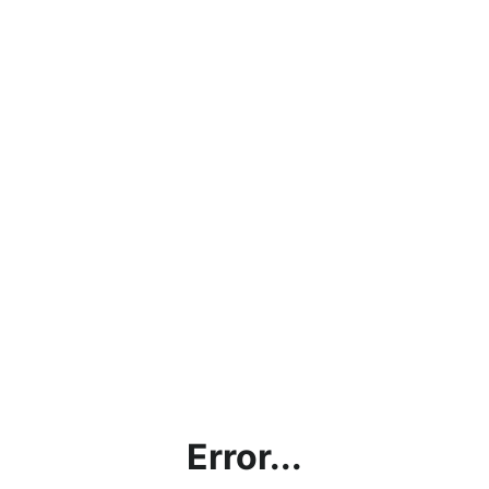
Error...