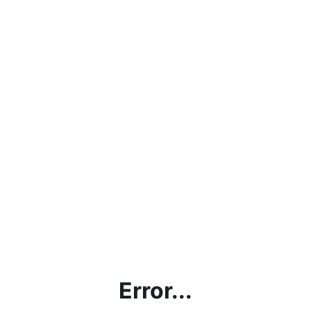
Error...