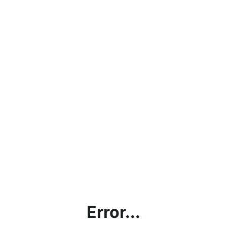
Error...