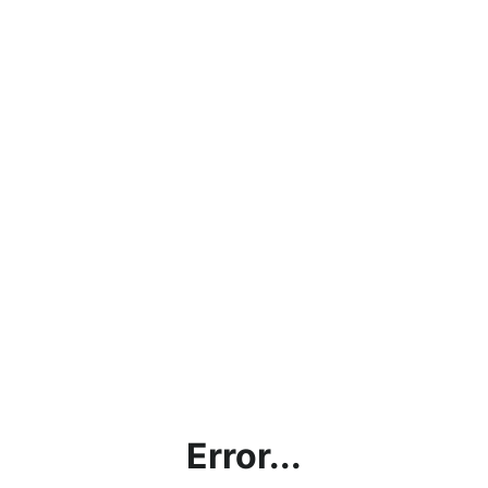
Error...