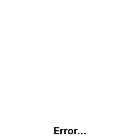
Error...