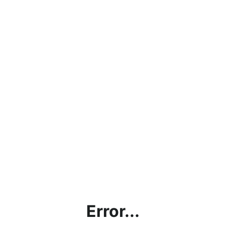
Error...