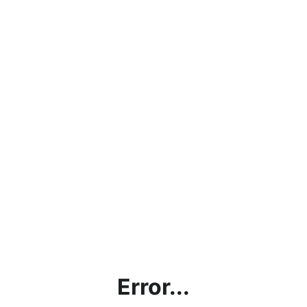
Error...