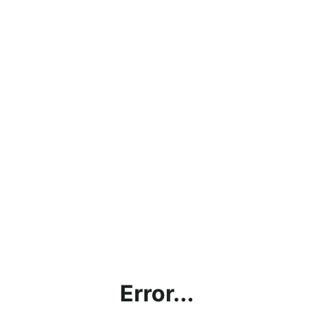
Error...