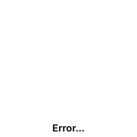
Error...