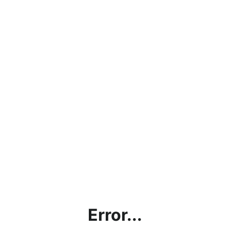
Error...