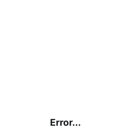
Error...