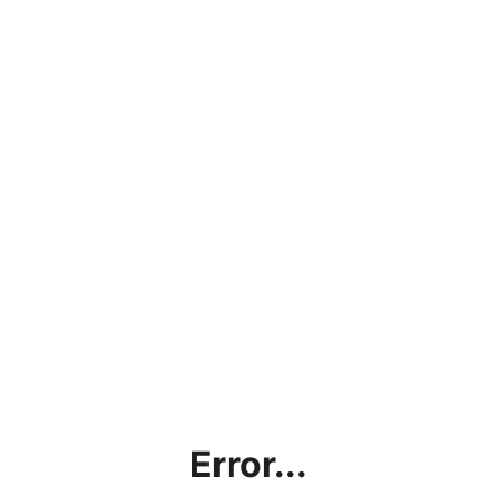
Error...