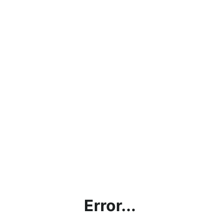
Error...