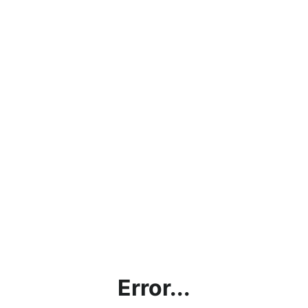
Error...