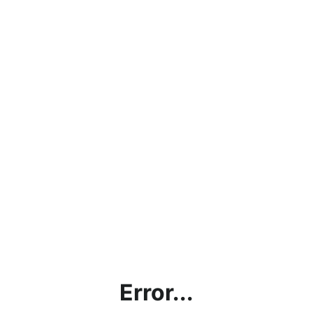
Error...