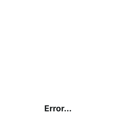
Error...