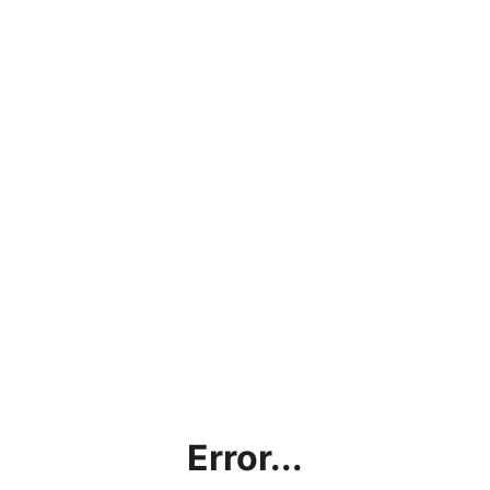
Error...