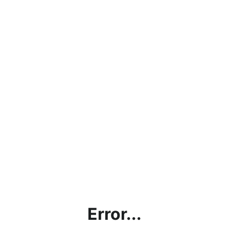
Error...