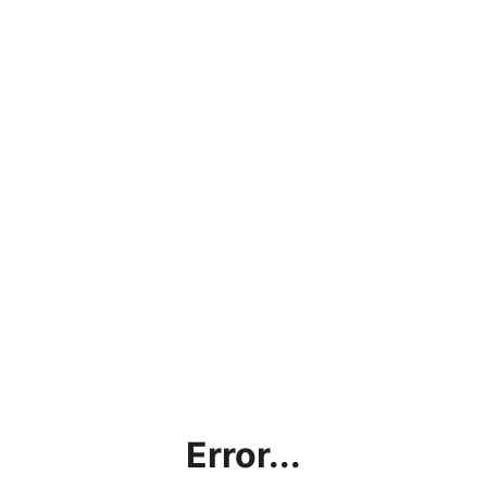
Error...