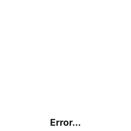
Error...