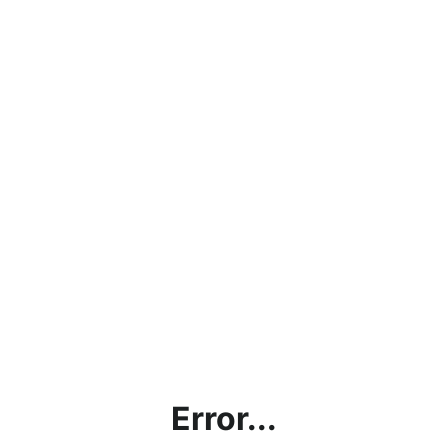
Error...