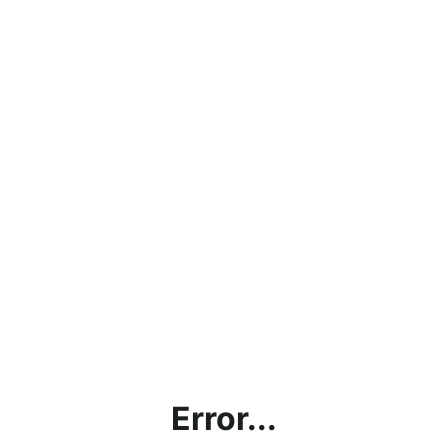
Error...