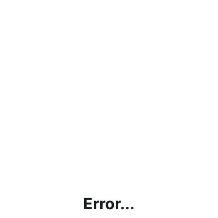
Error...