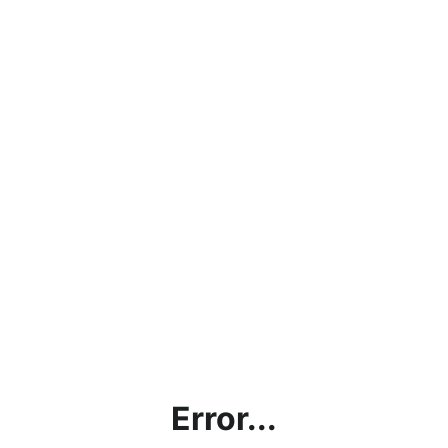
Error...