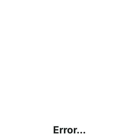
Error...