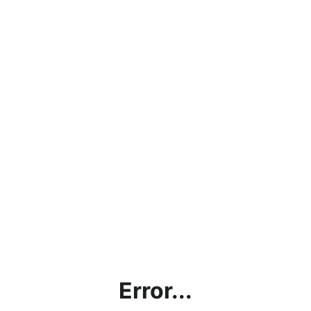
Error...