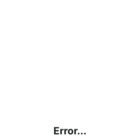
Error...