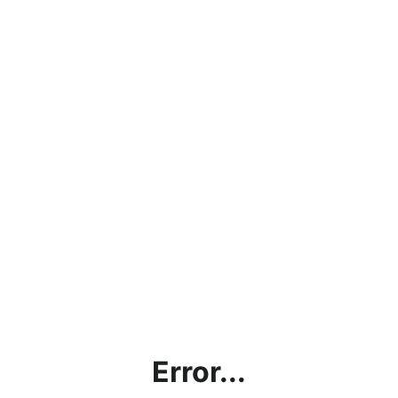
Error...