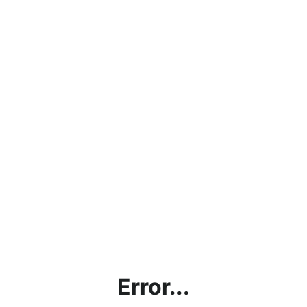
Error...