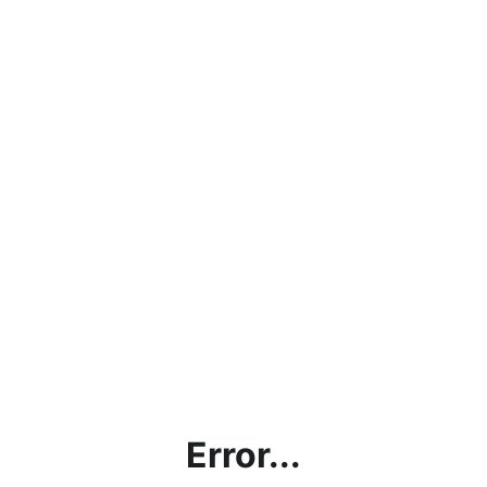
Error...