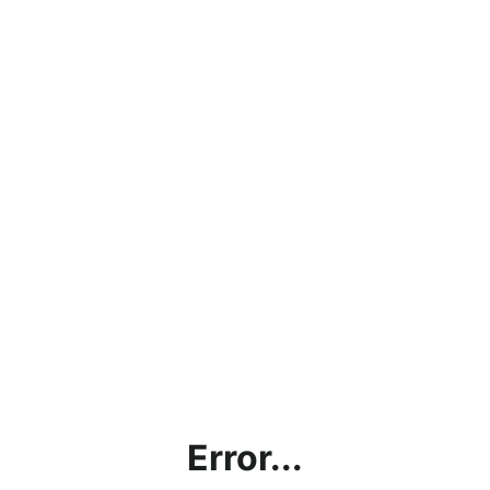
Error...